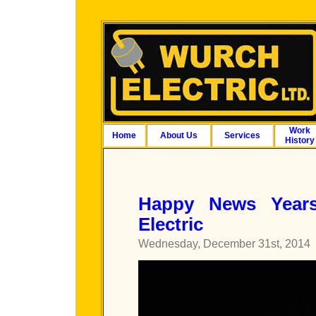
Work
Home
About Us
Services
History
Happy News Year
Electric
Wednesday, December 31st, 2014