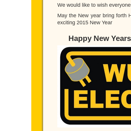
We would like to wish everyon
May the New year bring forth 
exciting 2015 New Year
Happy New Years 