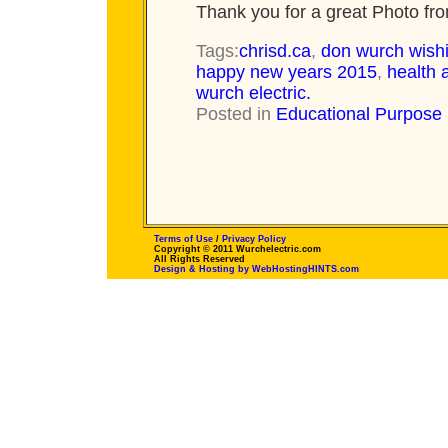
Thank you for a great Photo f
Tags:
chrisd.ca
,
don wurch wish
happy new years 2015
,
health 
wurch electric.
Posted in
Educational Purpose
Terms of Use
/
Privacy Policy
Copyright © 2011 Wurchelectric.com
All Rights Reserved
Design & Hosting by WebHostingHINTS.com