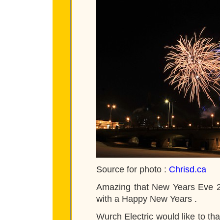
Source for photo :
Chrisd.ca
Amazing that New Years Eve 20
with a Happy New Years .
Wurch Electric would like to tha